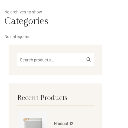
No archives to show.
Categories
No categories
Recent Products
Product 12