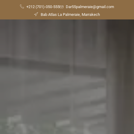
+212 (701)-050-555
Dar55palmeraie@gmail.com
Bab Atlas La Palmeraie, Marrakech
Check
Availability