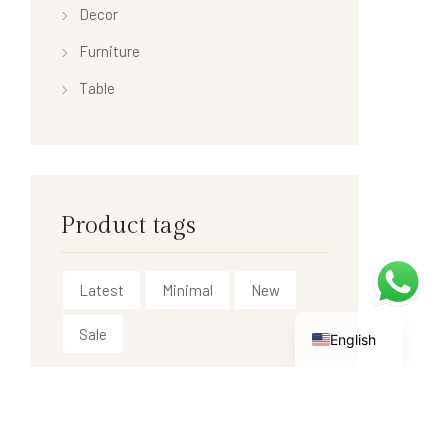
Decor
Furniture
Table
Product tags
Latest
Minimal
New
Sale
English