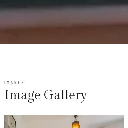
IMAGES
Image Gallery