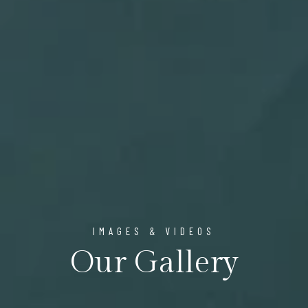
IMAGES & VIDEOS
Our Gallery