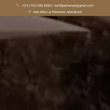
+212 (701)-050-555
Dar55palmeraie@gmail.com
Bab Atlas La Palmeraie, Marrakech
Check
Availability