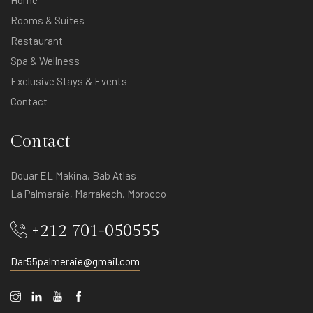
Home
Rooms & Suites
Restaurant
Spa & Wellness
Exclusive Stays & Events
Contact
Contact
Douar EL Makina, Bab Atlas
La Palmeraie, Marrakech, Morocco
+212 701-050555
Dar55palmeraie@gmail.com