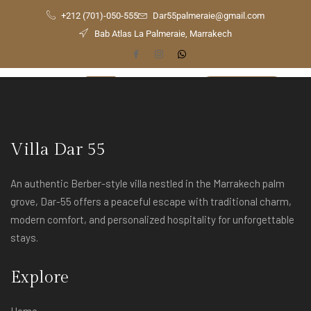
+212 (701)-050-555
Dar55palmeraie@gmail.com
Bab Atlas La Palmeraie, Marrakech
[yith_wcwl_wishlist]
Check
Availability
Villa Dar 55
An authentic Berber-style villa nestled in the Marrakech palm
grove, Dar-55 offers a peaceful escape with traditional charm,
modern comfort, and personalized hospitality for unforgettable
stays.
Explore