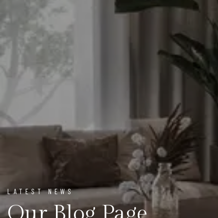
LATEST NEWS
Our Blog Page