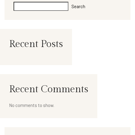
Search
Recent Posts
Recent Comments
No comments to show.