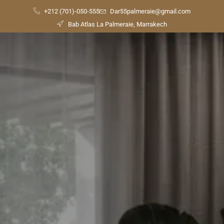
+212 (701)-050-555
Dar55palmeraie@gmail.com
Bab Atlas La Palmeraie, Marrakech
Check
Availability