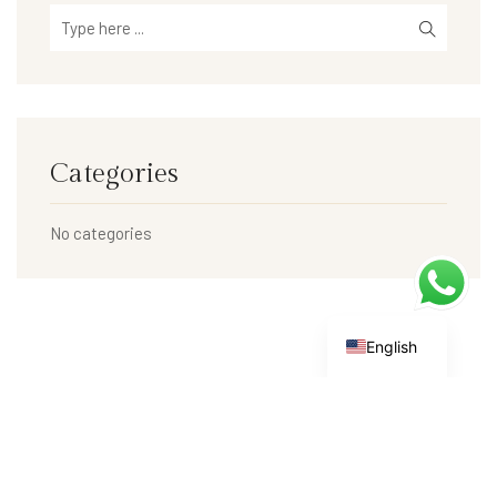
Categories
No categories
English