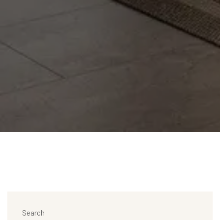
Search