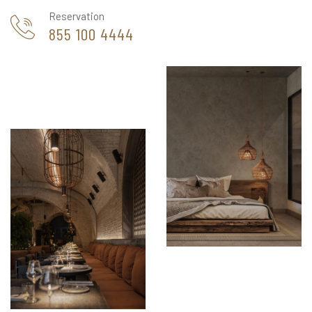
Reservation
855 100 4444