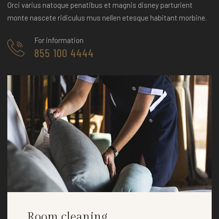
Orci varius natoque penatibus et magnis disney parturient
monte nascete ridiculus mus nellen etesque habitant morbine.
For information
855 100 4444
Room cleaning