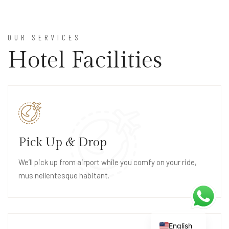
OUR SERVICES
Hotel Facilities
Pick Up & Drop
We’ll pick up from airport while you comfy on your ride,
mus nellentesque habitant.
English