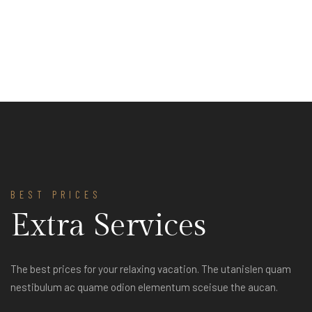
BEST PRICES
Extra Services
The best prices for your relaxing vacation. The utanislen quam
nestibulum ac quame odion elementum sceisue the aucan.