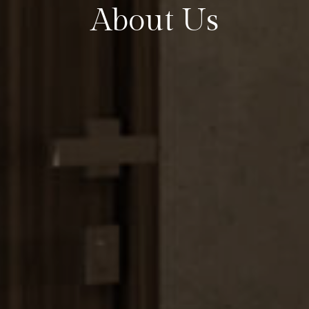
About Us