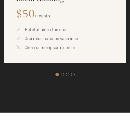
$50
/ month
Hotel ut nisan the duru
Orci miss natoque vasa ince
Clean sorem ipsum morbin