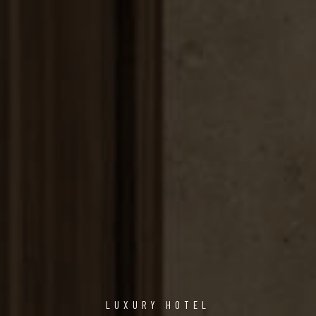
LUXURY HOTEL