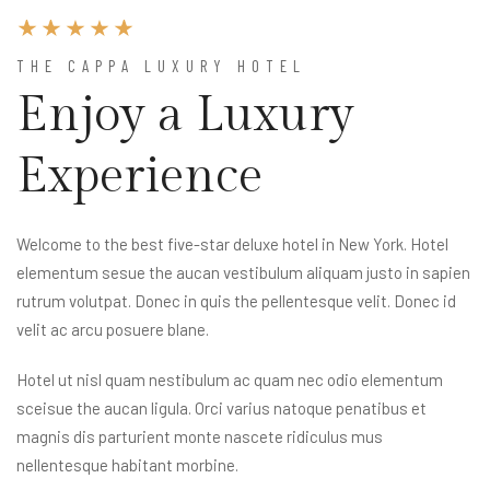
THE CAPPA LUXURY HOTEL
Enjoy a Luxury
Experience
Welcome to the best five-star deluxe hotel in New York. Hotel
elementum sesue the aucan vestibulum aliquam justo in sapien
rutrum volutpat. Donec in quis the pellentesque velit. Donec id
velit ac arcu posuere blane.
Hotel ut nisl quam nestibulum ac quam nec odio elementum
sceisue the aucan ligula. Orci varius natoque penatibus et
magnis dis parturient monte nascete ridiculus mus
nellentesque habitant morbine.