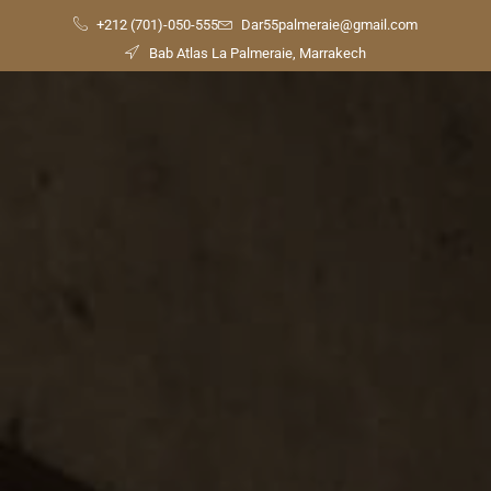
+212 (701)-050-555
Dar55palmeraie@gmail.com
Bab Atlas La Palmeraie, Marrakech
Check
Availability